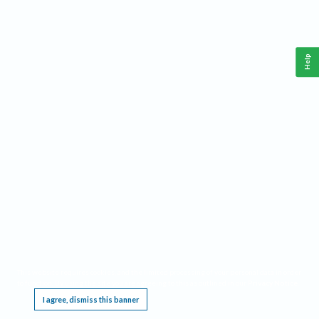
Help
This website requires cookies, and the limited processing of your personal data in order
to function. By using the site you are agreeing to this as outlined in our
Privacy Notice
.
I agree, dismiss this banner