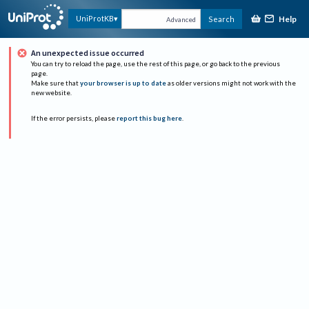
Help
UniProtKB
Search
Advanced
An unexpected issue occurred
You can try to reload the page, use the rest of this page, or go back to the previous
page.
Make sure that
your browser is up to date
as older versions might not work with the
new website.
If the error persists, please
report this bug here
.