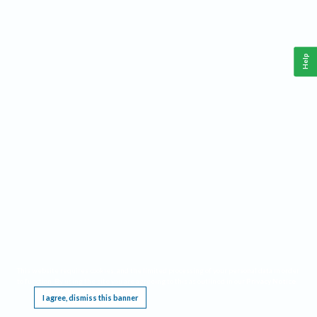
Help
This website requires cookies, and the limited processing of your personal data in order
to function. By using the site you are agreeing to this as outlined in our
Privacy Notice
.
I agree, dismiss this banner