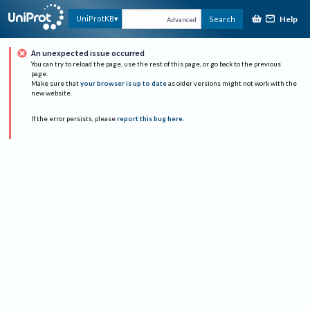
Help
UniProtKB
Search
Advanced
An unexpected issue occurred
You can try to reload the page, use the rest of this page, or go back to the previous
page.
Make sure that
your browser is up to date
as older versions might not work with the
new website.
If the error persists, please
report this bug here
.