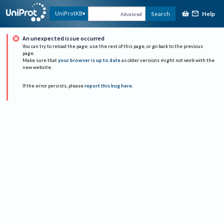
Help
UniProtKB
Search
Advanced
An unexpected issue occurred
You can try to reload the page, use the rest of this page, or go back to the previous
page.
Make sure that
your browser is up to date
as older versions might not work with the
new website.
If the error persists, please
report this bug here
.