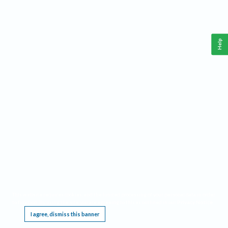
Help
This website requires cookies, and the limited processing of your personal data in order
to function. By using the site you are agreeing to this as outlined in our
Privacy Notice
.
I agree, dismiss this banner