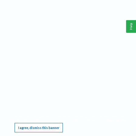
Help
This website requires cookies, and the limited processing of your personal data in order
to function. By using the site you are agreeing to this as outlined in our
Privacy Notice
.
I agree, dismiss this banner