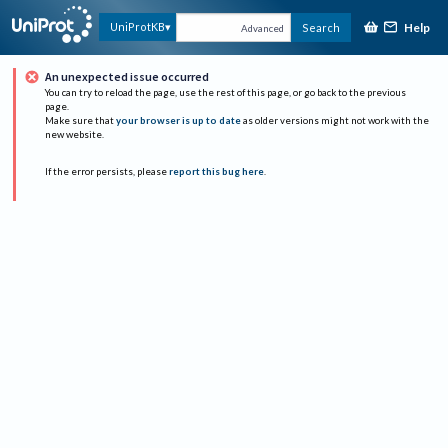
Help
UniProtKB
Search
Advanced
An unexpected issue occurred
You can try to reload the page, use the rest of this page, or go back to the previous
page.
Make sure that
your browser is up to date
as older versions might not work with the
new website.
If the error persists, please
report this bug here
.