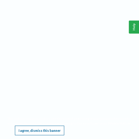
Help
This website requires cookies, and the limited processing of your personal data in order
to function. By using the site you are agreeing to this as outlined in our
Privacy Notice
.
I agree, dismiss this banner