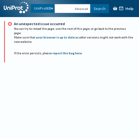
Help
UniProtKB
Search
Advanced
An unexpected issue occurred
You can try to reload the page, use the rest of this page, or go back to the previous
page.
Make sure that
your browser is up to date
as older versions might not work with the
new website.
If the error persists, please
report this bug here
.