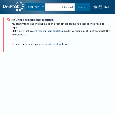
Help
UniProtKB
Search
Advanced
An unexpected issue occurred
You can try to reload the page, use the rest of this page, or go back to the previous
page.
Make sure that
your browser is up to date
as older versions might not work with the
new website.
If the error persists, please
report this bug here
.