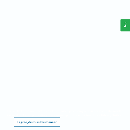
Help
This website requires cookies, and the limited processing of your personal data in order
to function. By using the site you are agreeing to this as outlined in our
Privacy Notice
.
I agree, dismiss this banner