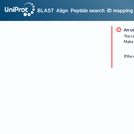
BLAST
Align
Peptide search
ID mapping
An u
You ca
Make 
If the