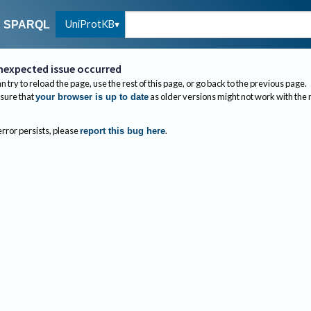
UniProtKB
SPARQL
nexpected issue occurred
n try to reload the page, use the rest of this page, or go back to the previous page.
sure that
as older versions might not work with the
your browser is up to date
 error persists, please
.
report this bug here