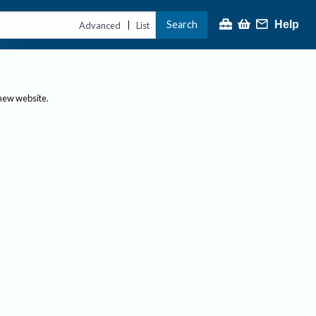
Search
Help
|
Advanced
List
 new website.