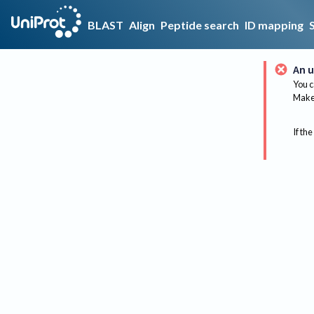
BLAST
Align
Peptide search
ID mapping
An u
You c
Make 
If the