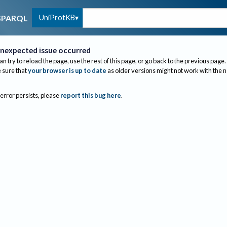
UniProtKB
SPARQL
nexpected issue occurred
an try to reload the page, use the rest of this page, or go back to the previous page.
sure that
your browser is up to date
as older versions might not work with the 
 error persists, please
report this bug here
.