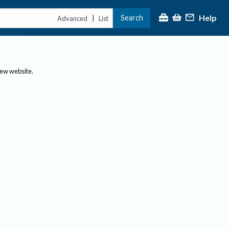
Help
Search
|
Advanced
List
new website.