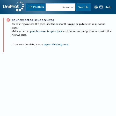
Help
UniProtKB
Search
Advanced
An unexpected issue occurred
You can try to reload the page, use the rest of this page, or go back to the previous
page.
Make sure that
your browser is up to date
as older versions might not work with the
new website.
If the error persists, please
report this bug here
.