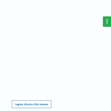
Help
This website requires cookies, and the limited processing of your personal data in order
to function. By using the site you are agreeing to this as outlined in our
Privacy Notice
.
I agree, dismiss this banner