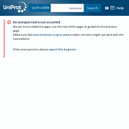
Help
UniProtKB
Search
Advanced
An unexpected issue occurred
You can try to reload the page, use the rest of this page, or go back to the previous
page.
Make sure that
your browser is up to date
as older versions might not work with the
new website.
If the error persists, please
report this bug here
.