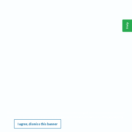
Help
This website requires cookies, and the limited processing of your personal data in order
to function. By using the site you are agreeing to this as outlined in our
Privacy Notice
.
I agree, dismiss this banner