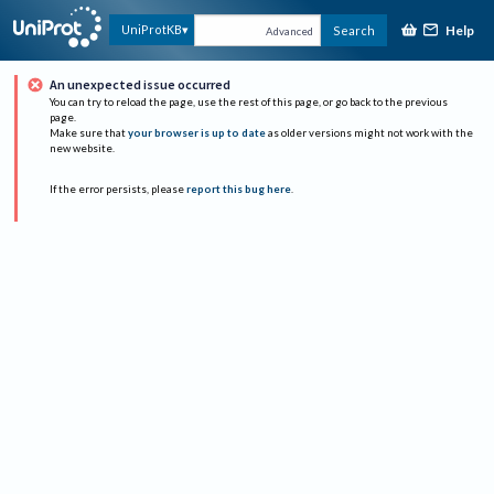
Help
UniProtKB
Search
Advanced
An unexpected issue occurred
You can try to reload the page, use the rest of this page, or go back to the previous
page.
Make sure that
your browser is up to date
as older versions might not work with the
new website.
If the error persists, please
report this bug here
.