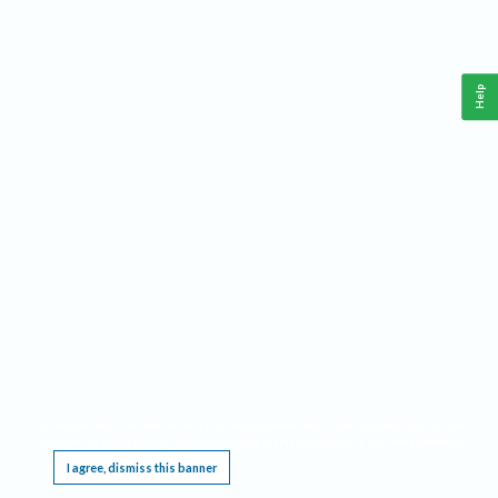
Help
This website requires cookies, and the limited processing of your personal data in order
to function. By using the site you are agreeing to this as outlined in our
Privacy Notice
.
I agree, dismiss this banner