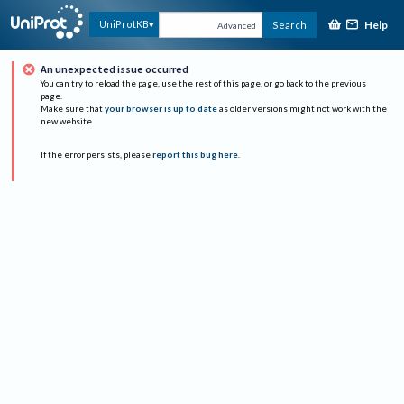
Help
UniProtKB
Search
Advanced
An unexpected issue occurred
You can try to reload the page, use the rest of this page, or go back to the previous
page.
Make sure that
your browser is up to date
as older versions might not work with the
new website.
If the error persists, please
report this bug here
.