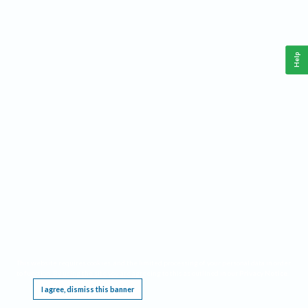
Help
This website requires cookies, and the limited processing of your personal data in order
to function. By using the site you are agreeing to this as outlined in our
Privacy Notice
.
I agree, dismiss this banner