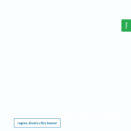
Help
This website requires cookies, and the limited processing of your personal data in order
to function. By using the site you are agreeing to this as outlined in our
Privacy Notice
.
I agree, dismiss this banner