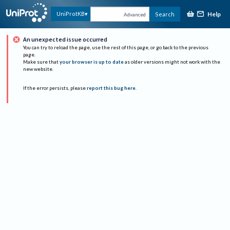
Help
UniProtKB
Search
Advanced
An unexpected issue occurred
You can try to reload the page, use the rest of this page, or go back to the previous
page.
Make sure that
your browser is up to date
as older versions might not work with the
new website.
If the error persists, please
report this bug here
.