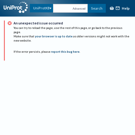
Help
UniProtKB
Search
Advanced
An unexpected issue occurred
You can try to reload the page, use the rest of this page, or go back to the previous
page.
Make sure that
your browser is up to date
as older versions might not work with the
new website.
If the error persists, please
report this bug here
.