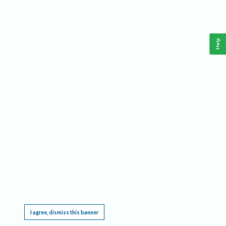
Help
This website requires cookies, and the limited processing of your personal data in order
to function. By using the site you are agreeing to this as outlined in our
Privacy Notice
.
I agree, dismiss this banner