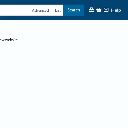
Help
Search
|
Advanced
List
new website.