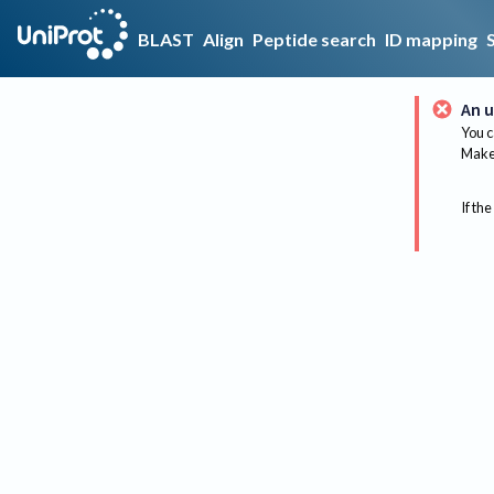
BLAST
Align
Peptide search
ID mapping
An u
You c
Make 
If the