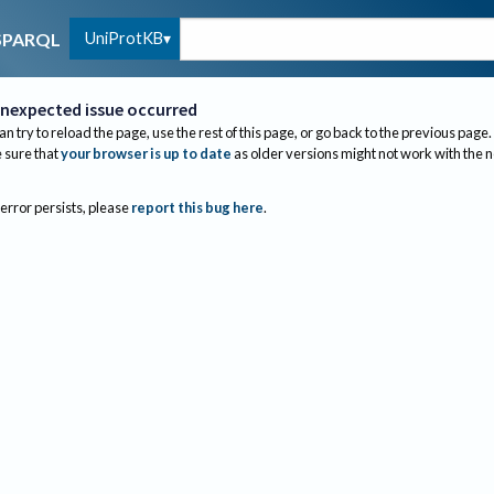
UniProtKB
SPARQL
nexpected issue occurred
an try to reload the page, use the rest of this page, or go back to the previous page.
sure that
your browser is up to date
as older versions might not work with the 
 error persists, please
report this bug here
.