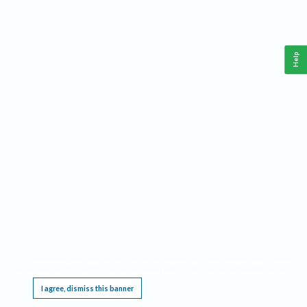
Help
This website requires cookies, and the limited processing of your personal data in order
to function. By using the site you are agreeing to this as outlined in our
Privacy Notice
.
I agree, dismiss this banner