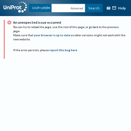
Help
UniProtKB
Search
Advanced
An unexpected issue occurred
You can try to reload the page, use the rest of this page, or go back to the previous
page.
Make sure that
your browser is up to date
as older versions might not work with the
new website.
If the error persists, please
report this bug here
.