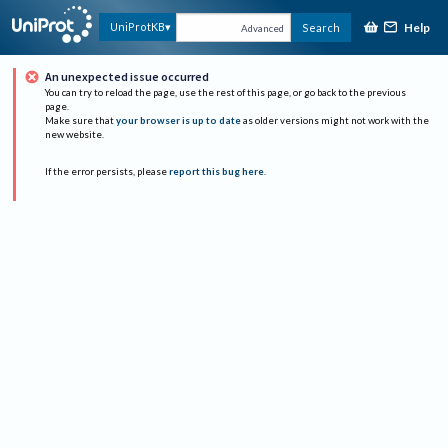
Help
UniProtKB
Search
Advanced
An unexpected issue occurred
You can try to reload the page, use the rest of this page, or go back to the previous
page.
Make sure that
your browser is up to date
as older versions might not work with the
new website.
If the error persists, please
report this bug here
.