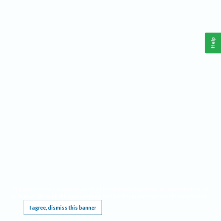
Help
This website requires cookies, and the limited processing of your personal data in order
to function. By using the site you are agreeing to this as outlined in our
Privacy Notice
.
I agree, dismiss this banner