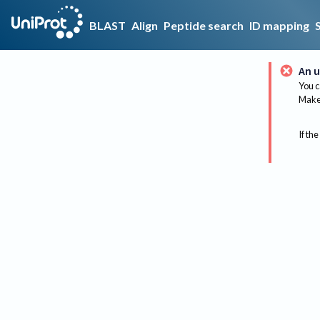
BLAST
Align
Peptide search
ID mapping
An u
You c
Make 
If the