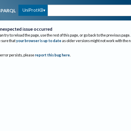
UniProtKB
SPARQL
nexpected issue occurred
an try to reload the page, use the rest of this page, or go back to the previous page.
sure that
your browser is up to date
as older versions might not work with the 
 error persists, please
report this bug here
.