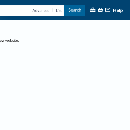
Help
Search
|
Advanced
List
new website.