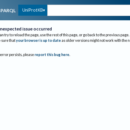
UniProtKB
SPARQL
nexpected issue occurred
an try to reload the page, use the rest of this page, or go back to the previous page.
sure that
your browser is up to date
as older versions might not work with the 
 error persists, please
report this bug here
.