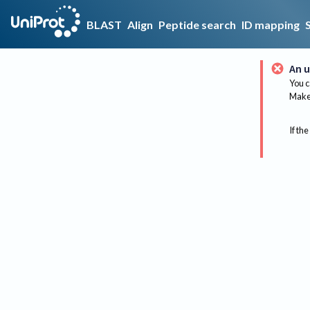
BLAST
Align
Peptide search
ID mapping
An u
You c
Make 
If the