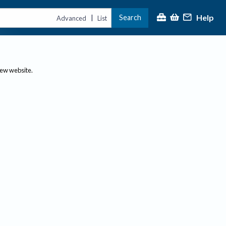
Help
Search
|
Advanced
List
new website.