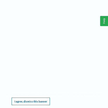
Help
This website requires cookies, and the limited processing of your personal data in order
to function. By using the site you are agreeing to this as outlined in our
Privacy Notice
.
I agree, dismiss this banner