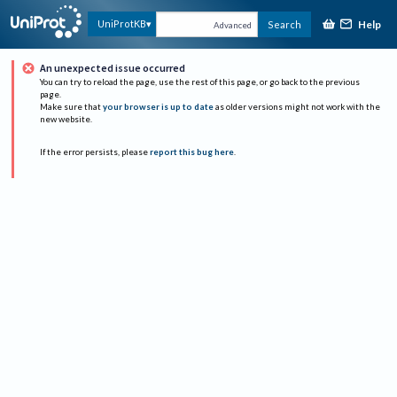
Help
UniProtKB
Search
Advanced
An unexpected issue occurred
You can try to reload the page, use the rest of this page, or go back to the previous
page.
Make sure that
your browser is up to date
as older versions might not work with the
new website.
If the error persists, please
report this bug here
.