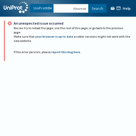
Help
UniProtKB
Search
Advanced
An unexpected issue occurred
You can try to reload the page, use the rest of this page, or go back to the previous
page.
Make sure that
your browser is up to date
as older versions might not work with the
new website.
If the error persists, please
report this bug here
.