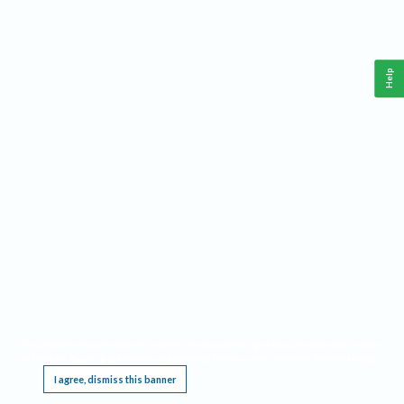
Help
This website requires cookies, and the limited processing of your personal data in order
to function. By using the site you are agreeing to this as outlined in our
Privacy Notice
.
I agree, dismiss this banner