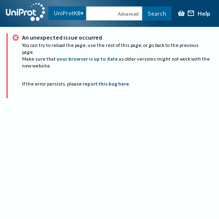
Help
UniProtKB
Search
Advanced
An unexpected issue occurred
You can try to reload the page, use the rest of this page, or go back to the previous
page.
Make sure that
your browser is up to date
as older versions might not work with the
new website.
If the error persists, please
report this bug here
.