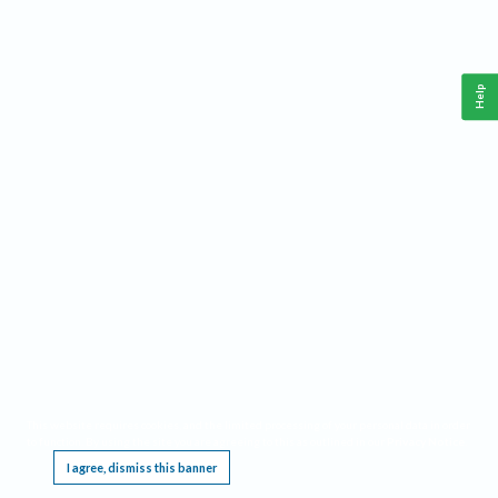
Help
This website requires cookies, and the limited processing of your personal data in order
to function. By using the site you are agreeing to this as outlined in our
Privacy Notice
.
I agree, dismiss this banner