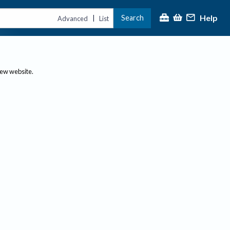
Help
Search
|
Advanced
List
new website.