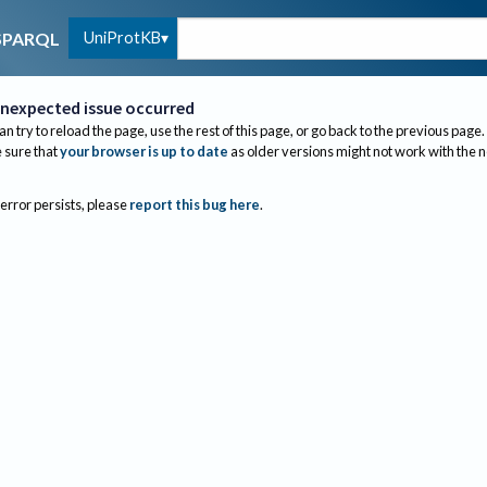
UniProtKB
SPARQL
nexpected issue occurred
an try to reload the page, use the rest of this page, or go back to the previous page.
sure that
your browser is up to date
as older versions might not work with the 
 error persists, please
report this bug here
.