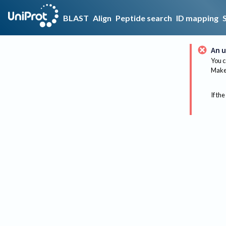
BLAST
Align
Peptide search
ID mapping
An u
You c
Make 
If the