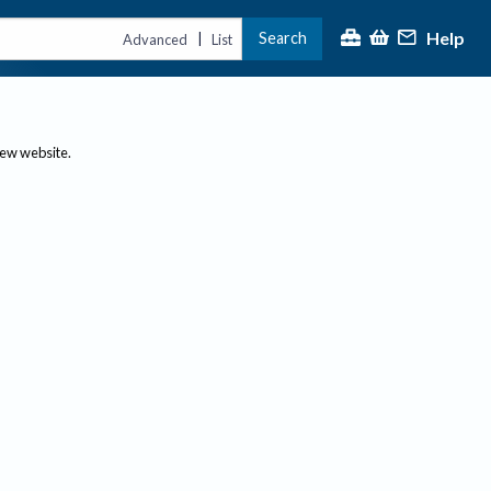
Help
Search
|
Advanced
List
new website.