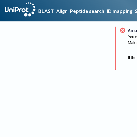
BLAST
Align
Peptide search
ID mapping
An u
You c
Make 
If the