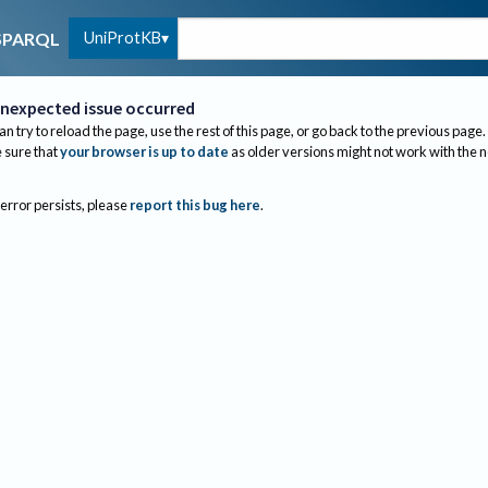
UniProtKB
SPARQL
nexpected issue occurred
an try to reload the page, use the rest of this page, or go back to the previous page.
sure that
your browser is up to date
as older versions might not work with the 
 error persists, please
report this bug here
.