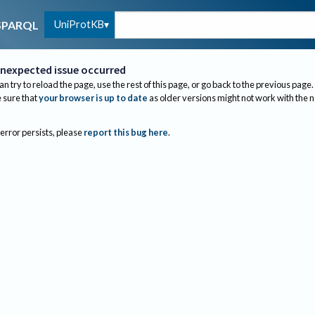
UniProtKB
SPARQL
nexpected issue occurred
an try to reload the page, use the rest of this page, or go back to the previous page.
sure that
your browser is up to date
as older versions might not work with the 
 error persists, please
report this bug here
.