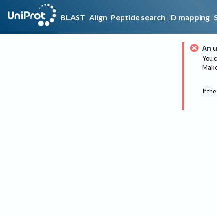
BLAST
Align
Peptide search
ID mapping
An u
You c
Make 
If the