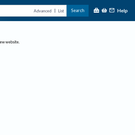
Help
Search
|
Advanced
List
new website.