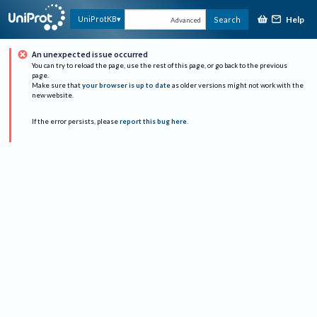
Help
UniProtKB
Search
Advanced
An unexpected issue occurred
You can try to reload the page, use the rest of this page, or go back to the previous
page.
Make sure that
your browser is up to date
as older versions might not work with the
new website.
If the error persists, please
report this bug here
.