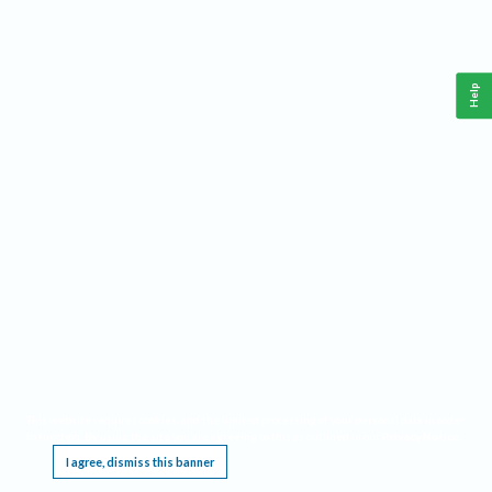
Help
This website requires cookies, and the limited processing of your personal data in order
to function. By using the site you are agreeing to this as outlined in our
Privacy Notice
.
I agree, dismiss this banner