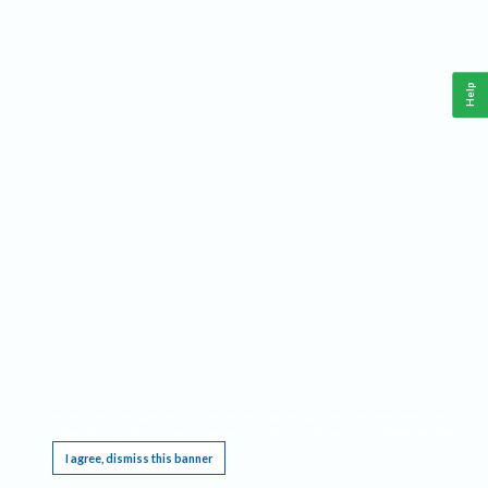
Help
This website requires cookies, and the limited processing of your personal data in order
to function. By using the site you are agreeing to this as outlined in our
Privacy Notice
.
I agree, dismiss this banner