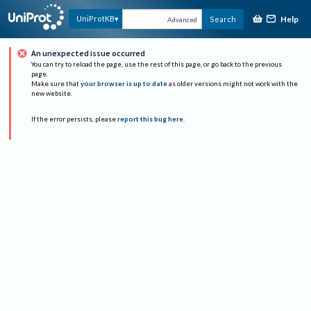
Help
UniProtKB
Search
Advanced
An unexpected issue occurred
You can try to reload the page, use the rest of this page, or go back to the previous
page.
Make sure that
your browser is up to date
as older versions might not work with the
new website.
If the error persists, please
report this bug here
.