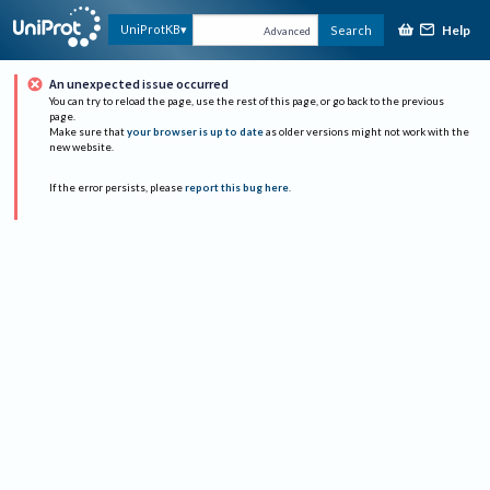
Help
UniProtKB
Search
Advanced
An unexpected issue occurred
You can try to reload the page, use the rest of this page, or go back to the previous
page.
Make sure that
your browser is up to date
as older versions might not work with the
new website.
If the error persists, please
report this bug here
.