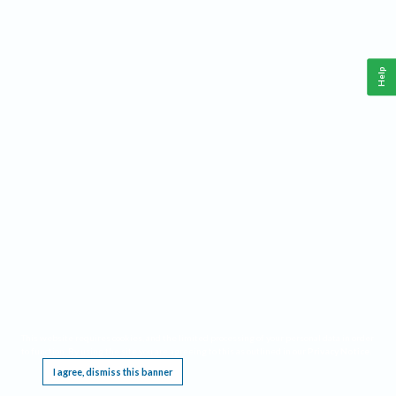
Help
This website requires cookies, and the limited processing of your personal data in order
to function. By using the site you are agreeing to this as outlined in our
Privacy Notice
.
I agree, dismiss this banner