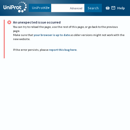
Help
UniProtKB
Search
Advanced
An unexpected issue occurred
You can try to reload the page, use the rest of this page, or go back to the previous
page.
Make sure that
your browser is up to date
as older versions might not work with the
new website.
If the error persists, please
report this bug here
.