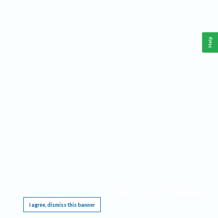
Help
This website requires cookies, and the limited processing of your personal data in order
to function. By using the site you are agreeing to this as outlined in our
Privacy Notice
.
I agree, dismiss this banner