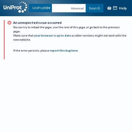
Help
UniProtKB
Search
Advanced
An unexpected issue occurred
You can try to reload the page, use the rest of this page, or go back to the previous
page.
Make sure that
your browser is up to date
as older versions might not work with the
new website.
If the error persists, please
report this bug here
.