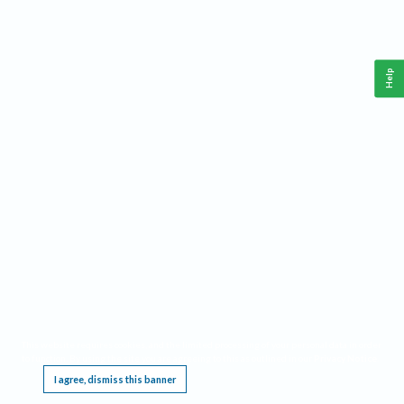
Help
This website requires cookies, and the limited processing of your personal data in order
to function. By using the site you are agreeing to this as outlined in our
Privacy Notice
.
I agree, dismiss this banner