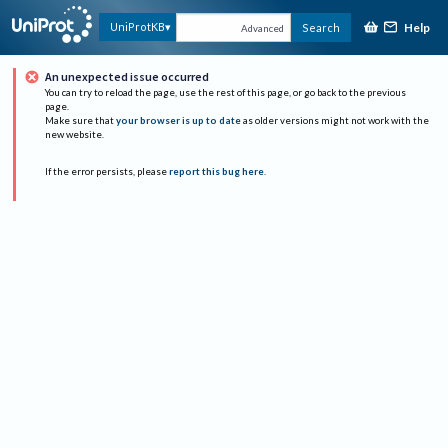
Help
UniProtKB
Search
Advanced
An unexpected issue occurred
You can try to reload the page, use the rest of this page, or go back to the previous
page.
Make sure that
your browser is up to date
as older versions might not work with the
new website.
If the error persists, please
report this bug here
.