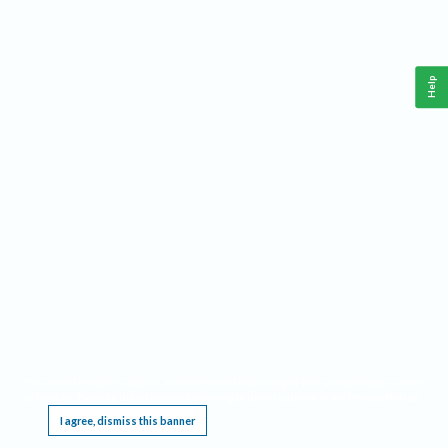
Help
This website requires cookies, and the limited processing of your personal data in order
to function. By using the site you are agreeing to this as outlined in our
Privacy Notice
.
I agree, dismiss this banner