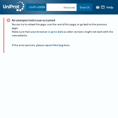
Help
UniProtKB
Search
Advanced
An unexpected issue occurred
You can try to reload the page, use the rest of this page, or go back to the previous
page.
Make sure that
your browser is up to date
as older versions might not work with the
new website.
If the error persists, please
report this bug here
.