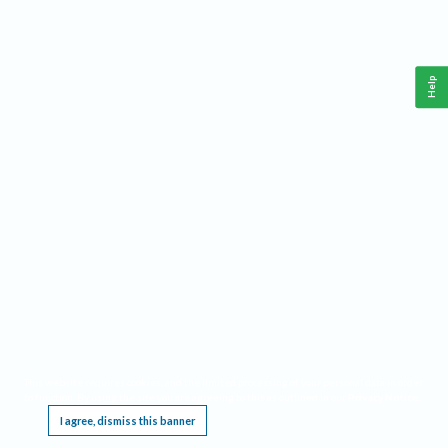
Help
This website requires cookies, and the limited processing of your personal data in order
to function. By using the site you are agreeing to this as outlined in our
Privacy Notice
.
I agree, dismiss this banner