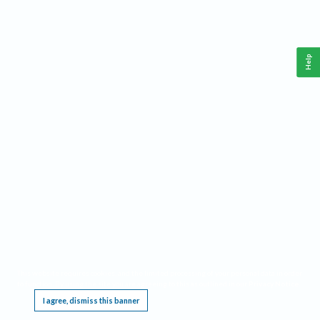
Help
This website requires cookies, and the limited processing of your personal data in order
to function. By using the site you are agreeing to this as outlined in our
Privacy Notice
.
I agree, dismiss this banner