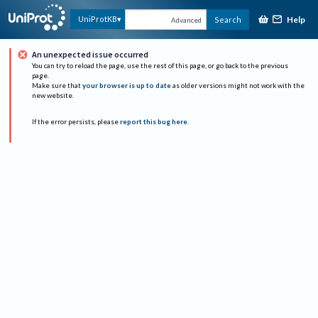
Help
UniProtKB
Search
Advanced
An unexpected issue occurred
You can try to reload the page, use the rest of this page, or go back to the previous
page.
Make sure that
your browser is up to date
as older versions might not work with the
new website.
If the error persists, please
report this bug here
.