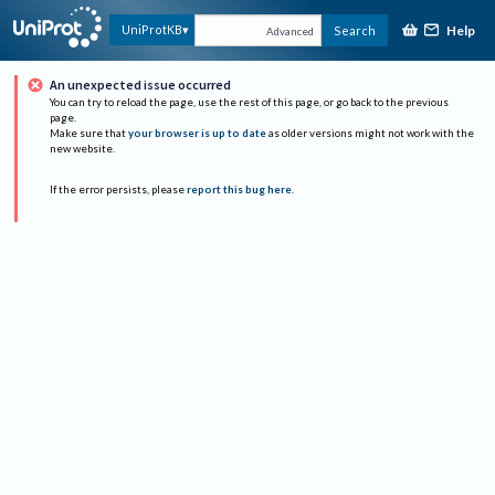
Help
UniProtKB
Search
Advanced
An unexpected issue occurred
You can try to reload the page, use the rest of this page, or go back to the previous
page.
Make sure that
your browser is up to date
as older versions might not work with the
new website.
If the error persists, please
report this bug here
.