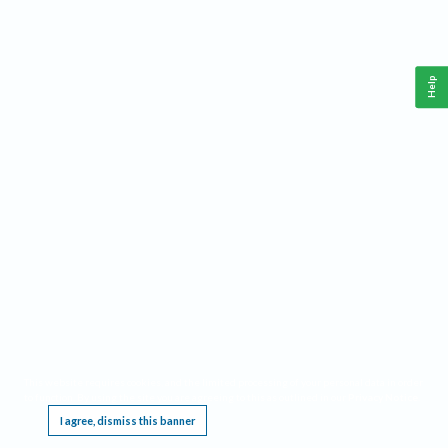
Help
This website requires cookies, and the limited processing of your personal data in order
to function. By using the site you are agreeing to this as outlined in our
Privacy Notice
.
I agree, dismiss this banner