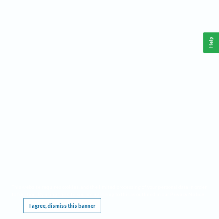
Help
This website requires cookies, and the limited processing of your personal data in order
to function. By using the site you are agreeing to this as outlined in our
Privacy Notice
.
I agree, dismiss this banner