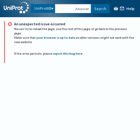
Help
UniProtKB
Search
Advanced
An unexpected issue occurred
You can try to reload the page, use the rest of this page, or go back to the previous
page.
Make sure that
your browser is up to date
as older versions might not work with the
new website.
If the error persists, please
report this bug here
.