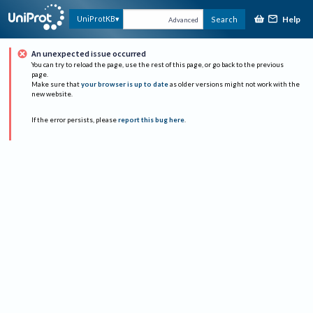
Help
UniProtKB
Search
Advanced
An unexpected issue occurred
You can try to reload the page, use the rest of this page, or go back to the previous
page.
Make sure that
your browser is up to date
as older versions might not work with the
new website.
If the error persists, please
report this bug here
.