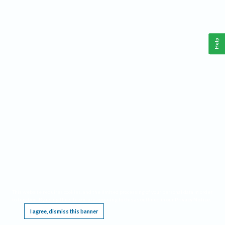
Help
This website requires cookies, and the limited processing of your personal data in order
to function. By using the site you are agreeing to this as outlined in our
Privacy Notice
.
I agree, dismiss this banner