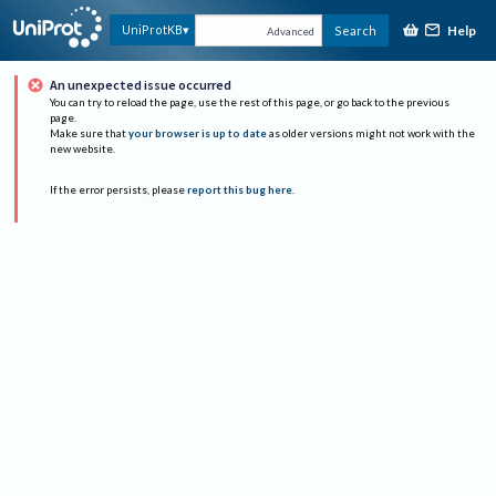
Help
UniProtKB
Search
Advanced
An unexpected issue occurred
You can try to reload the page, use the rest of this page, or go back to the previous
page.
Make sure that
your browser is up to date
as older versions might not work with the
new website.
If the error persists, please
report this bug here
.