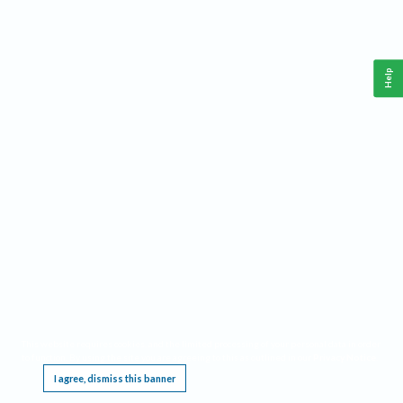
Help
This website requires cookies, and the limited processing of your personal data in order
to function. By using the site you are agreeing to this as outlined in our
Privacy Notice
.
I agree, dismiss this banner