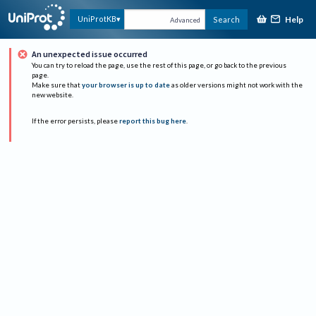
Help
UniProtKB
Search
Advanced
An unexpected issue occurred
You can try to reload the page, use the rest of this page, or go back to the previous
page.
Make sure that
your browser is up to date
as older versions might not work with the
new website.
If the error persists, please
report this bug here
.