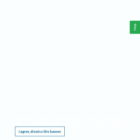
Help
This website requires cookies, and the limited processing of your personal data in order
to function. By using the site you are agreeing to this as outlined in our
Privacy Notice
.
I agree, dismiss this banner