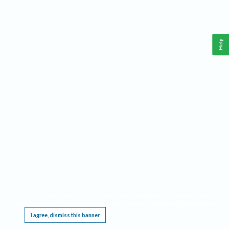
Help
This website requires cookies, and the limited processing of your personal data in order
to function. By using the site you are agreeing to this as outlined in our
Privacy Notice
.
I agree, dismiss this banner