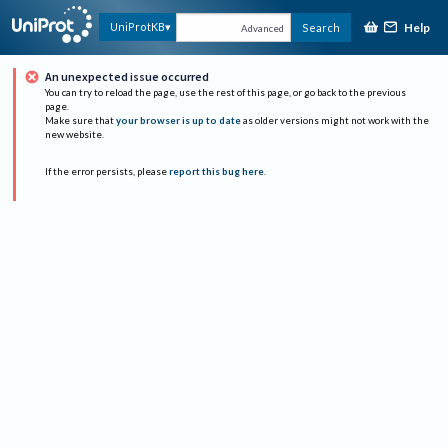
Help
UniProtKB
Search
Advanced
An unexpected issue occurred
You can try to reload the page, use the rest of this page, or go back to the previous
page.
Make sure that
your browser is up to date
as older versions might not work with the
new website.
If the error persists, please
report this bug here
.