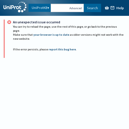
Help
UniProtKB
Search
Advanced
An unexpected issue occurred
You can try to reload the page, use the rest of this page, or go back to the previous
page.
Make sure that
your browser is up to date
as older versions might not work with the
new website.
If the error persists, please
report this bug here
.