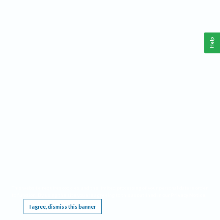
Help
This website requires cookies, and the limited processing of your personal data in order
to function. By using the site you are agreeing to this as outlined in our
Privacy Notice
.
I agree, dismiss this banner