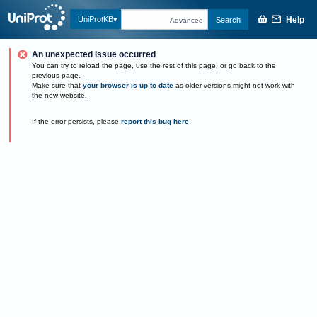
Help
UniProtKB
Search
Advanced
An unexpected issue occurred
You can try to reload the page, use the rest of this page, or go back to the
previous page.
Make sure that
your browser is up to date
as older versions might not work with
the new website.
If the error persists, please
report this bug here
.