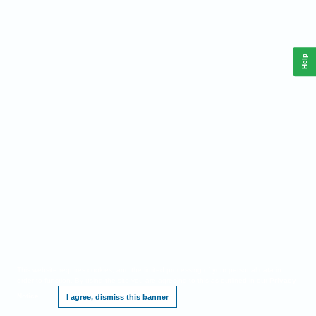
Help
This website requires cookies, and the limited processing of your personal data in
order to function. By using the site you are agreeing to this as outlined in our
Privacy
Notice
.
I agree, dismiss this banner