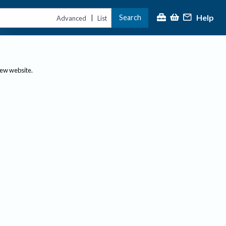
Help
Search
|
Advanced
List
new website.