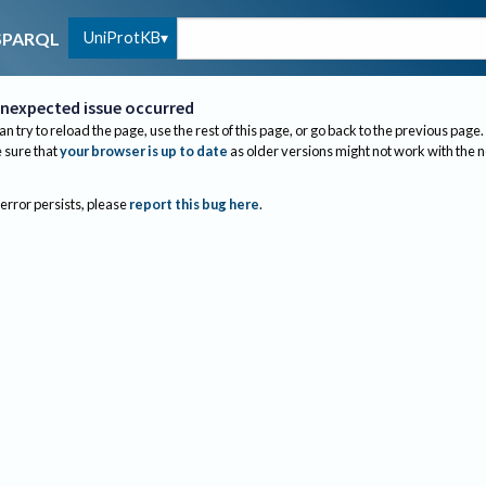
UniProtKB
SPARQL
nexpected issue occurred
an try to reload the page, use the rest of this page, or go back to the previous page.
sure that
your browser is up to date
as older versions might not work with the 
 error persists, please
report this bug here
.