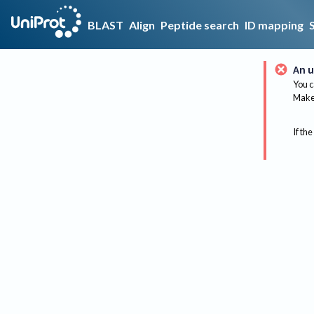
BLAST
Align
Peptide search
ID mapping
An u
You c
Make 
If the