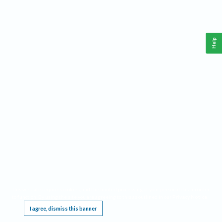
Help
This website requires cookies, and the limited processing of your personal data in order
to function. By using the site you are agreeing to this as outlined in our
Privacy Notice
.
I agree, dismiss this banner