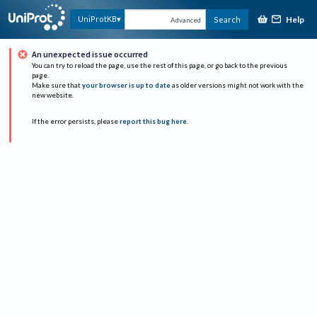
Help
UniProtKB
Search
Advanced
An unexpected issue occurred
You can try to reload the page, use the rest of this page, or go back to the previous
page.
Make sure that
your browser is up to date
as older versions might not work with the
new website.
If the error persists, please
report this bug here
.