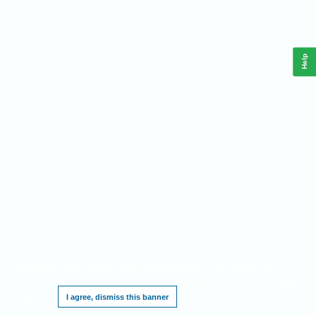
Help
This website requires cookies, and the limited processing of your personal data in
order to function. By using the site you are agreeing to this as outlined in our
Privacy
Notice
.
I agree, dismiss this banner