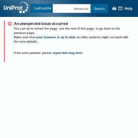
Help
UniProtKB
Search
Advanced
An unexpected issue occurred
You can try to reload the page, use the rest of this page, or go back to the
previous page.
Make sure that
your browser is up to date
as older versions might not work with
the new website.
If the error persists, please
report this bug here
.