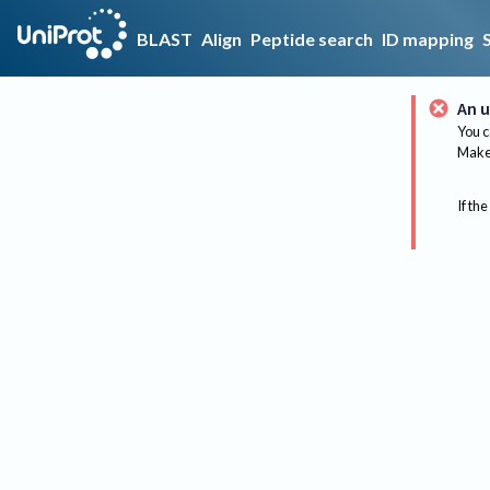
BLAST
Align
Peptide search
ID mapping
An u
You c
Make 
If the