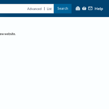
Help
Search
|
Advanced
List
new website.