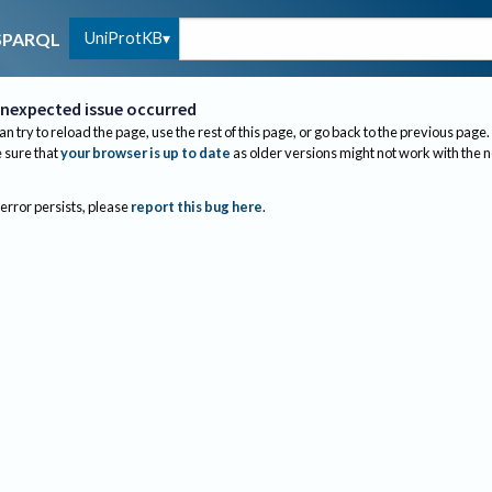
UniProtKB
SPARQL
nexpected issue occurred
an try to reload the page, use the rest of this page, or go back to the previous page.
sure that
your browser is up to date
as older versions might not work with the 
 error persists, please
report this bug here
.