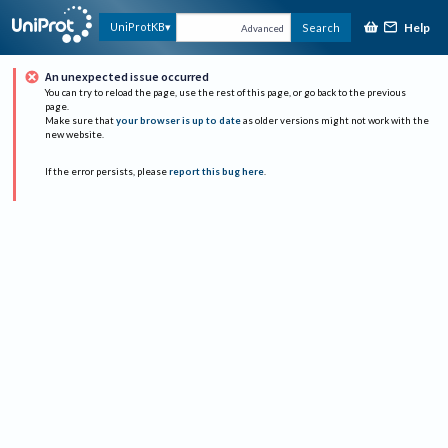
Help
UniProtKB
Search
Advanced
An unexpected issue occurred
You can try to reload the page, use the rest of this page, or go back to the previous
page.
Make sure that
your browser is up to date
as older versions might not work with the
new website.
If the error persists, please
report this bug here
.