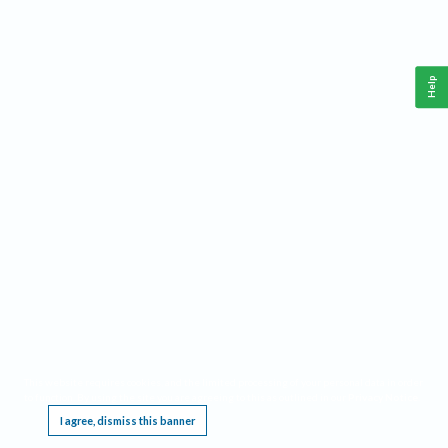
Help
This website requires cookies, and the limited processing of your personal data in order
to function. By using the site you are agreeing to this as outlined in our
Privacy Notice
.
I agree, dismiss this banner