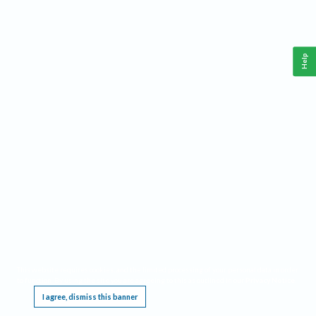
Help
This website requires cookies, and the limited processing of your personal data in order
to function. By using the site you are agreeing to this as outlined in our
Privacy Notice
.
I agree, dismiss this banner