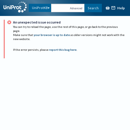
Help
UniProtKB
Search
Advanced
An unexpected issue occurred
You can try to reload the page, use the rest of this page, or go back to the previous
page.
Make sure that
your browser is up to date
as older versions might not work with the
new website.
If the error persists, please
report this bug here
.