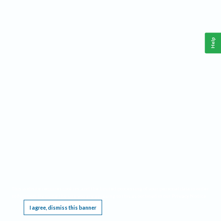
Help
This website requires cookies, and the limited processing of your personal data in order
to function. By using the site you are agreeing to this as outlined in our
Privacy Notice
.
I agree, dismiss this banner