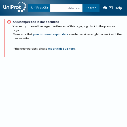
Help
UniProtKB
Search
Advanced
An unexpected issue occurred
You can try to reload the page, use the rest of this page, or go back to the previous
page.
Make sure that
your browser is up to date
as older versions might not work with the
new website.
If the error persists, please
report this bug here
.