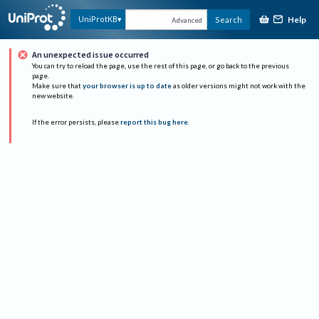
Help
UniProtKB
Search
Advanced
An unexpected issue occurred
You can try to reload the page, use the rest of this page, or go back to the previous
page.
Make sure that
your browser is up to date
as older versions might not work with the
new website.
If the error persists, please
report this bug here
.