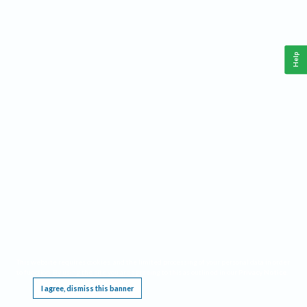
Help
This website requires cookies, and the limited processing of your personal data in order
to function. By using the site you are agreeing to this as outlined in our
Privacy Notice
.
I agree, dismiss this banner