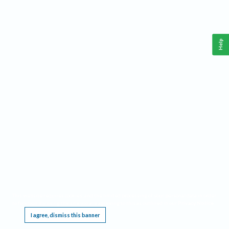
Help
This website requires cookies, and the limited processing of your personal data in order
to function. By using the site you are agreeing to this as outlined in our
Privacy Notice
.
I agree, dismiss this banner