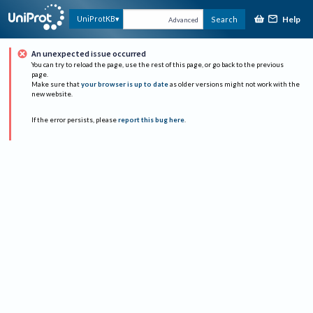
Help
UniProtKB
Search
Advanced
An unexpected issue occurred
You can try to reload the page, use the rest of this page, or go back to the previous
page.
Make sure that
your browser is up to date
as older versions might not work with the
new website.
If the error persists, please
report this bug here
.